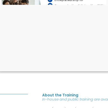
Attitudes
About the Training
In-house and public training are avai