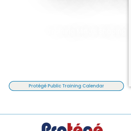
Training Minds, Shaping 
Protégé Public Training Calendar