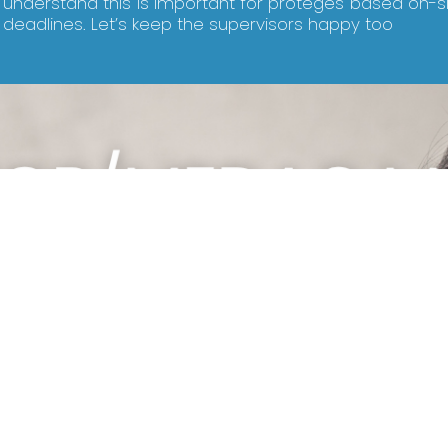
understand this is important for proteges based on-s
deadlines. Let’s keep the supervisors happy too