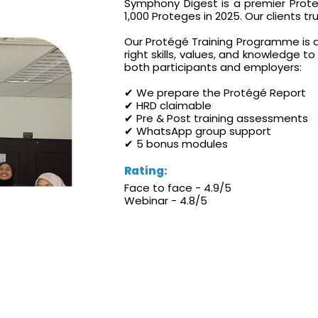
Symphony Digest is a premier Proteg
1,000 Proteges in 2025. Our clients t
Our Protégé Training Programme is d
right skills, values, and knowledge t
both participants and employers:
✔ We prepare the Protégé Report
✔ HRD claimable
✔ Pre & Post training assessments
✔ WhatsApp group support
✔ 5 bonus modules
Rating:
Face to face - 4.9/5
Webinar - 4.8/5