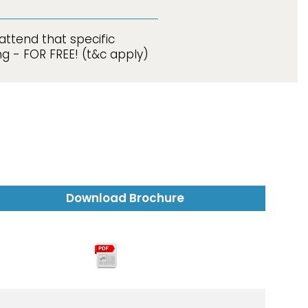
attend that specific
g - FOR FREE! (t&c apply)
Download Brochure