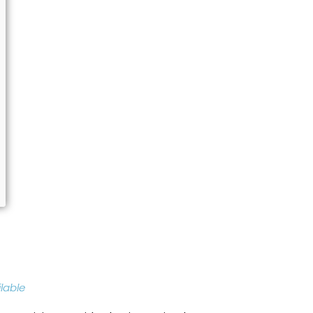
lable