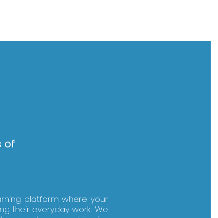
 of
arning platform where your
ing their everyday work. We