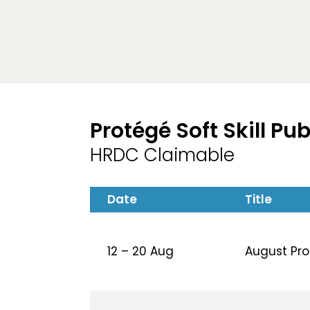
Protégé Soft Skill Pu
HRDC Claimable
Date
Title
12 – 20 Aug
August Prot