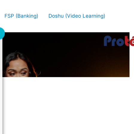
FSP (Banking)
Doshu (Video Learning)