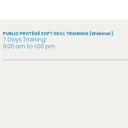
PUBLIC PROTÉGÉ SOFT SKILL TRAINING (Webinar)
7 Days Training
9:00 am to 1:00 pm