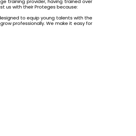
e training provider, having trained over
rust us with their Proteges because:
esigned to equip young talents with the
o grow professionally. We make it easy for