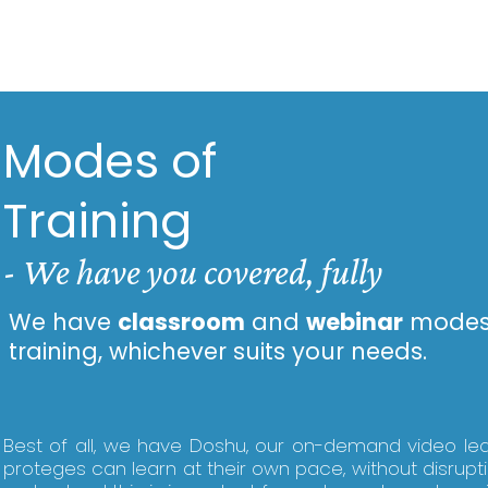
Modes of
Training
-
We have you covered, fully
We have
classroom
and
webinar
modes
training, whichever suits your needs.
Best of all, we have Doshu, our on-demand video le
proteges can learn at their own pace, without disrupt