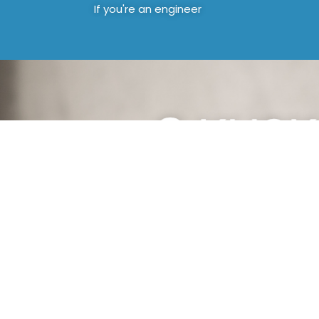
If you're an engineer