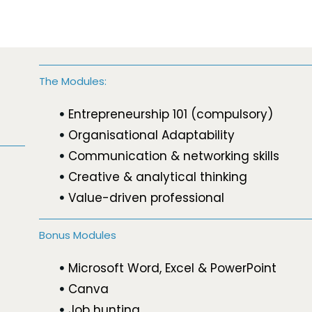
The Modules:
Entrepreneurship 101 (compulsory)
Organisational Adaptability
Communication & networking skills
Creative & analytical thinking
Value-driven professional
Bonus Modules
Microsoft Word, Excel & PowerPoint
Canva
Job hunting