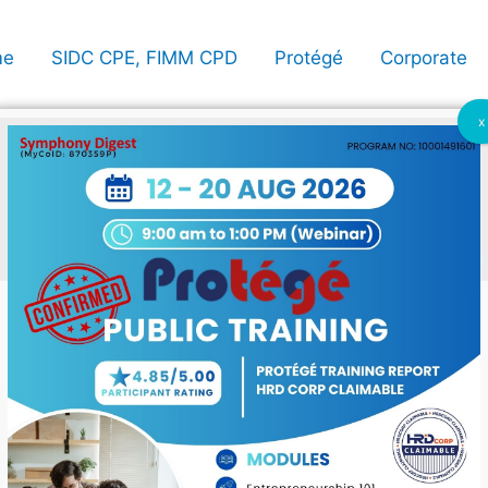
me
SIDC CPE, FIMM CPD
Protégé
Corporate
x
imable
ing