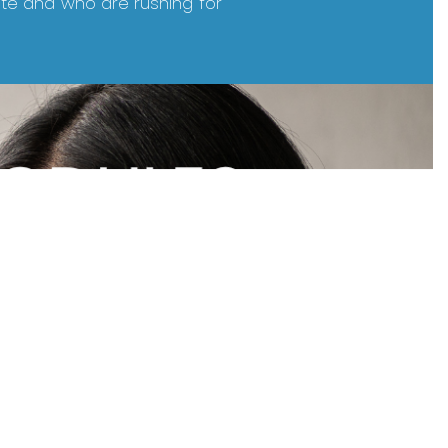
ite and who are rushing for