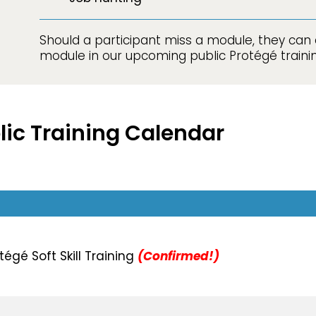
Should a participant miss a module, they can 
module in our upcoming public Protégé trainin
blic Training Calendar
égé Soft Skill Training
(Confirmed!)