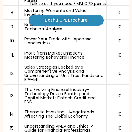
Faraid
Talk to us if you need FIMM CPD points.
Mastering Warrants and Value
8.
10
Investing
Doshu CPE Brochure
Navigating the Stock Market with
9.
10
Technical Analysis
Power Your Trade with Japanese
10.
10
Candlesticks
Profit from Market Emotions -
11.
10
Mastering Behavioral Finance
Sales Strategies Backed by a
Comprehensive Analysis and
12.
10
Understanding of Unit Trust Funds and
EPF-MI
The Evolving Financial Industry-
Technology Driven Banking and
13.
10
Capital Markets,Fintech Credit and
ESG
Thematic Investing - Megatrends
14.
10
Affecting The Global Economy
Understanding AMLA and Ethics: A
15.
10
Guide for Financial Professionals