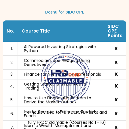
Doshu for
SIDC CPE
SIDC
No.
Course Title
CPE
Points
AI Powered Investing Strategies with
1.
10
Python
Commodities and Hedging Using
2.
10
Derivatives
3.
Finance for Non-Finance Professionals
10
Getting Started with Derivative
4.
10
Trading
How to Use Financial Indicators to
5.
10
Derive the Market Outlook
Insider Secrets to Exchange Traded
4-hours video for 10 SIDC CPE Points and
6.
10
Funds
fully HRDC claimable (Courses No 1 - 16)
Islamic Wealth Management and
7.
10