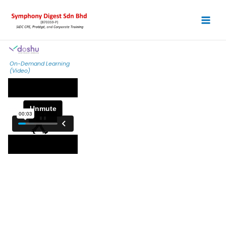
Skip
to
content
On-Demand Learning
(Video)