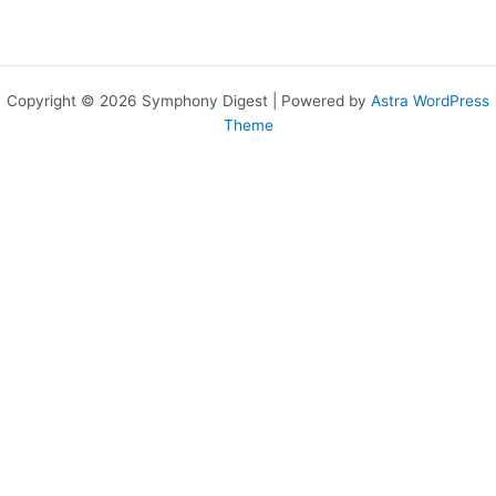
Copyright © 2026 Symphony Digest | Powered by
Astra WordPress
Theme