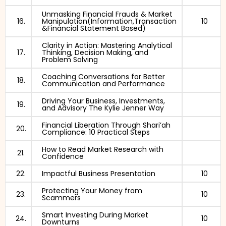
Unmasking Financial Frauds & Market
16.
Manipulation(Information,Transaction
10
&Financial Statement Based)
Clarity in Action: Mastering Analytical
17.
Thinking, Decision Making, and
Problem Solving
Coaching Conversations for Better
18.
Communication and Performance
Driving Your Business, Investments,
19.
and Advisory The Kylie Jenner Way
Financial Liberation Through Shari’ah
20.
Compliance: 10 Practical Steps
How to Read Market Research with
21.
Confidence
22.
Impactful Business Presentation
10
Protecting Your Money from
23.
10
Scammers
Smart Investing During Market
24.
10
Downturns