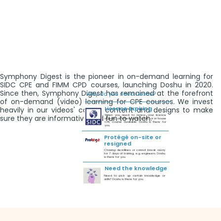
Symphony Digest is the pioneer in on-demand learning for
SIDC CPE and FIMM CPD courses, launching Doshu in 2020.
Since then, Symphony Digest has remained at the forefront
Why do you need Doshu?
of on-demand (video) learning for CPE courses. We invest
Licence Expiring
heavily in our videos' course content and designs to make
When you need to renew your licence
sure they are informative and fun to watch.
urgently, and there is no public or in-house
CPE course available. Doshu is there for
you.
Protégé on-site or
resigned
Chasing deadlines or cannot break away
for 7 days of training, e.g. engineers. Doshu
is there for you.
Need the knowledge
Need to pick up certain knowledge or
skills? Doshu is there for you.